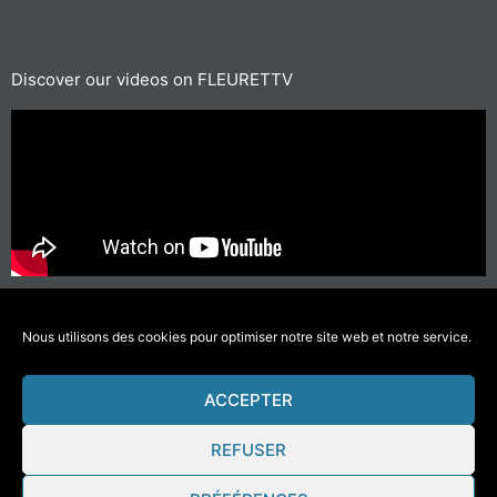
Discover our videos on FLEURETTV
For short journeys, prefer walking or cycling
#GettingAroundLessPolluting
Nous utilisons des cookies pour optimiser notre site web et notre service.
ACCEPTER
© 2021 Fleurette – Florium – Une réalisation
COMWELL
–
Mentions Légales
REFUSER