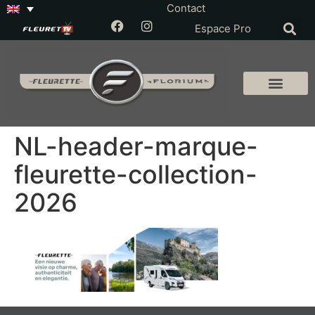
Contact
Espace Pro
NL-header-marque-
fleurette-collection-
2026