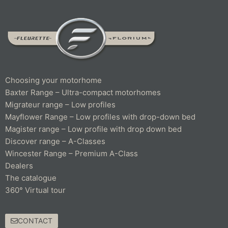
Choosing your motorhome
Baxter Range – Ultra-compact motorhomes
Migrateur range – Low profiles
Mayflower Range – Low profiles with drop-down bed
Magister range – Low profile with drop down bed
Discover range – A-Classes
Wincester Range – Premium A-Class
Dealers
The catalogue
360° Virtual tour
CONTACT