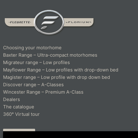
Choosing your motorhome
Baxter Range – Ultra-compact motorhomes
Migrateur range – Low profiles
Mayflower Range – Low profiles with drop-down bed
Magister range – Low profile with drop down bed
Discover range – A-Classes
Wincester Range – Premium A-Class
Dealers
The catalogue
360° Virtual tour
CONTACT