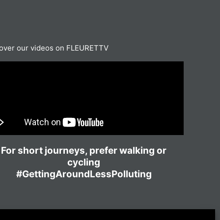
over our videos on FLEURETTV
For short journeys, prefer walking or
cycling
#GettingAroundLessPolluting