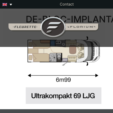
Contact
DE-BLOC-IMPLANT