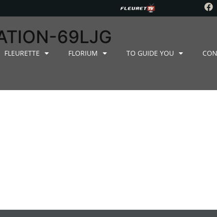
ATION-69LJG
FLEURETTE
FLORIUM
TO GUIDE YOU
CON