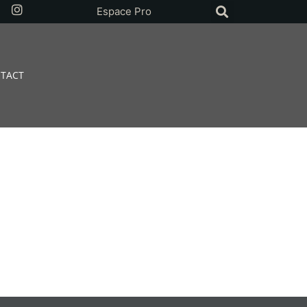
Espace Pro
TACT