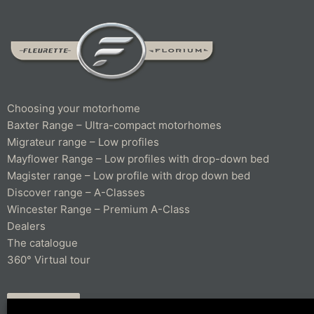
Choosing your motorhome
Baxter Range – Ultra-compact motorhomes
Migrateur range – Low profiles
Mayflower Range – Low profiles with drop-down bed
Magister range – Low profile with drop down bed
Discover range – A-Classes
Wincester Range – Premium A-Class
Dealers
The catalogue
360° Virtual tour
CONTACT