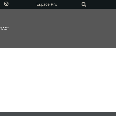
Espace Pro
TACT