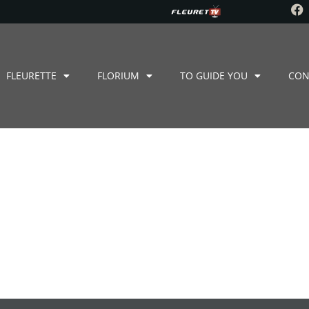
FLEURETTE
FLORIUM
TO GUIDE YOU
CON