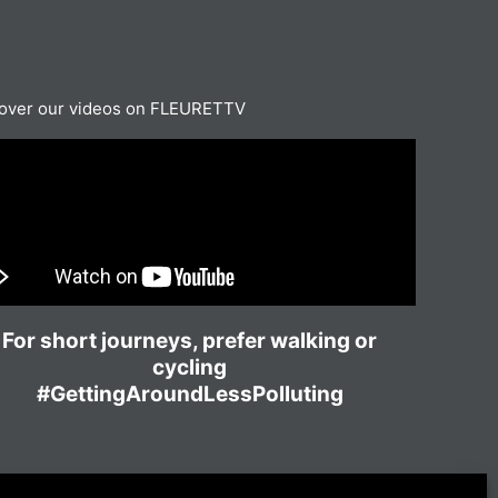
over our videos on FLEURETTV
For short journeys, prefer walking or
cycling
#GettingAroundLessPolluting