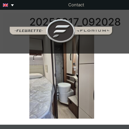
Contact
20250917_092028