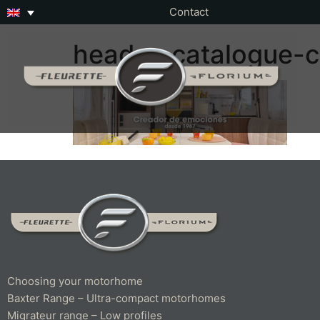
Contact
header-catalogue-c
Choosing your motorhome
Baxter Range – Ultra-compact motorhomes
Migrateur range – Low profiles