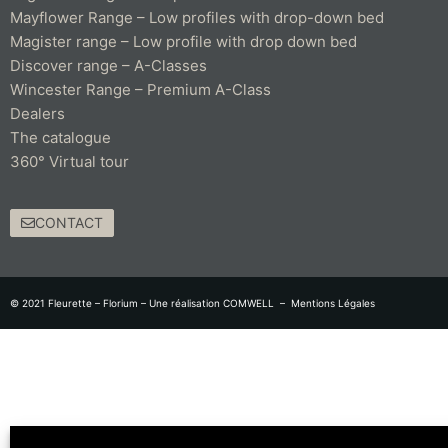
Mayflower Range – Low profiles with drop-down bed
Magister range – Low profile with drop down bed
Discover range – A-Classes
Wincester Range – Premium A-Class
Dealers
The catalogue
360° Virtual tour
CONTACT
© 2021 Fleurette – Florium – Une réalisation
COMWELL
–
Mentions Légales