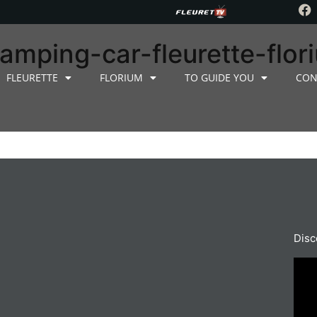
amping-car-fleurette-flo
FLEURETTE
FLORIUM
TO GUIDE YOU
CON
Disc