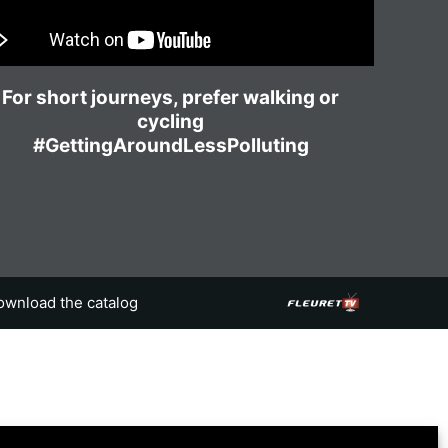
For short journeys, prefer walking or
cycling
#GettingAroundLessPolluting
ownload the catalog