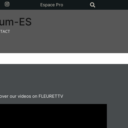
Espace Pro
rium-ES
TACT
over our videos on FLEURETTV