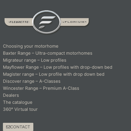
Choosing your motorhome
Baxter Range – Ultra-compact motorhomes
Migrateur range – Low profiles
Mayflower Range – Low profiles with drop-down bed
Magister range – Low profile with drop down bed
Discover range – A-Classes
Wincester Range – Premium A-Class
Dealers
The catalogue
360° Virtual tour
CONTACT