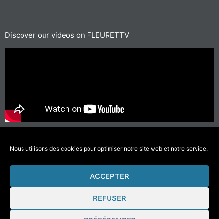
Discover our videos on FLEURETTV
For short journeys, prefer walking or cycling
#GettingAroundLessPolluting
Nous utilisons des cookies pour optimiser notre site web et notre service.
ACCEPTER
© 2021 Fleurette – Florium – Une réalisation
COMWELL
–
Mentions Légales
REFUSER