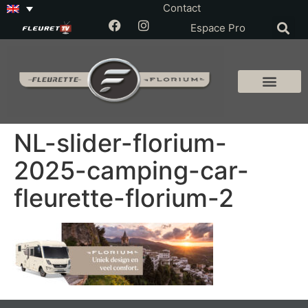
Contact
Espace Pro
NL-slider-florium-
2025-camping-car-
fleurette-florium-2