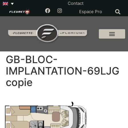
Contact
Espace Pro
GB-BLOC-
IMPLANTATION-69LJG
copie