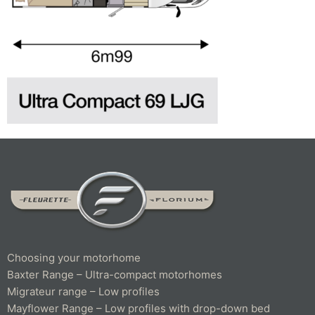
Choosing your motorhome
Baxter Range – Ultra-compact motorhomes
Migrateur range – Low profiles
Mayflower Range – Low profiles with drop-down bed