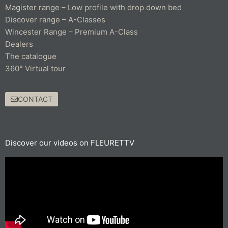
Magister range – Low profile with drop down bed
Discover range – A-Classes
Wincester Range – Premium A-Class
Dealers
The catalogue
360° Virtual tour
CONTACT
Discover our videos on FLEURETTV