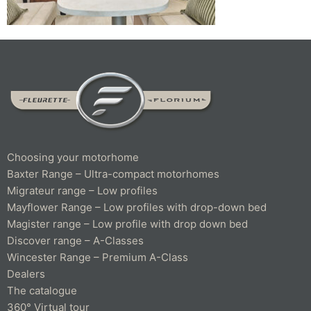
Choosing your motorhome
Baxter Range – Ultra-compact motorhomes
Migrateur range – Low profiles
Mayflower Range – Low profiles with drop-down bed
Magister range – Low profile with drop down bed
Discover range – A-Classes
Wincester Range – Premium A-Class
Dealers
The catalogue
360° Virtual tour