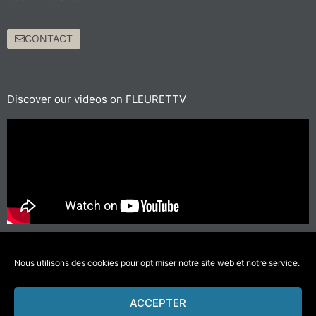
CONTACT
Discover our videos on FLEURETTV
For short journeys, prefer walking or cycling
#GettingAroundLessPolluting
Nous utilisons des cookies pour optimiser notre site web et notre service.
ACCEPTER