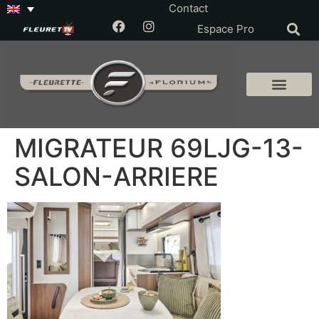
Contact
Espace Pro
MIGRATEUR 69LJG-13-
SALON-ARRIERE