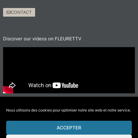
CONTACT
Discover our videos on FLEURETTV
For short journeys, prefer walking or cycling
#GettingAroundLessPolluting
Nous utilisons des cookies pour optimiser notre site web et notre service.
ACCEPTER
© 2021 Fleurette – Florium – Une réalisation
COMWELL
–
Mentions Légales