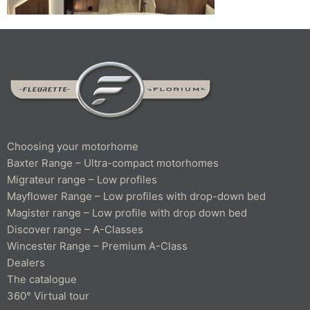
Choosing your motorhome
Baxter Range – Ultra-compact motorhomes
Migrateur range – Low profiles
Mayflower Range – Low profiles with drop-down bed
Magister range – Low profile with drop down bed
Discover range – A-Classes
Wincester Range – Premium A-Class
Dealers
The catalogue
360° Virtual tour