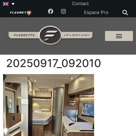
Contact
Espace Pro
20250917_092010