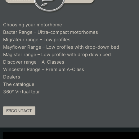
Choosing your motorhome
Baxter Range – Ultra-compact motorhomes
Migrateur range – Low profiles
Mayflower Range – Low profiles with drop-down bed
Magister range – Low profile with drop down bed
Discover range – A-Classes
Wincester Range – Premium A-Class
Dealers
The catalogue
360° Virtual tour
CONTACT
© 2021 Fleurette – Florium – Une réalisation
COMWELL
–
Mentions Légales