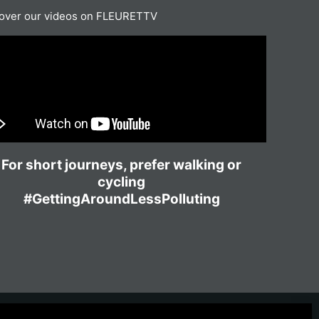
over our videos on FLEURETTV
For short journeys, prefer walking or
cycling
#GettingAroundLessPolluting
ownload the catalog