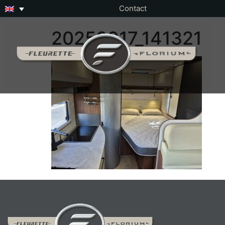
Contact
20250917_141321