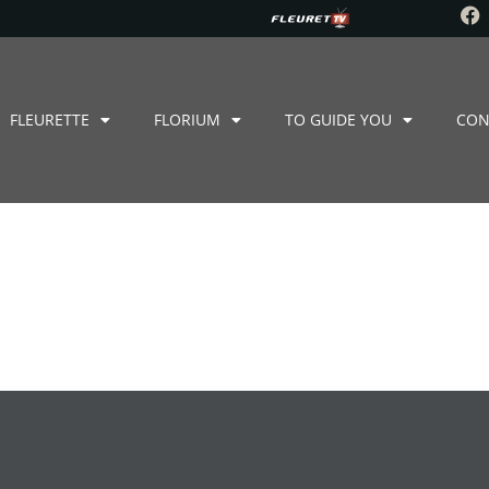
FLEURETTE
FLORIUM
TO GUIDE YOU
CON