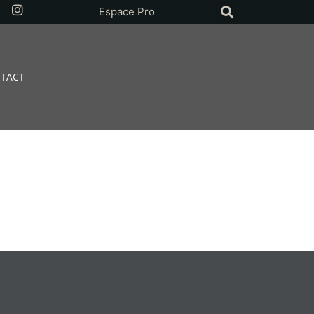
Espace Pro
TACT