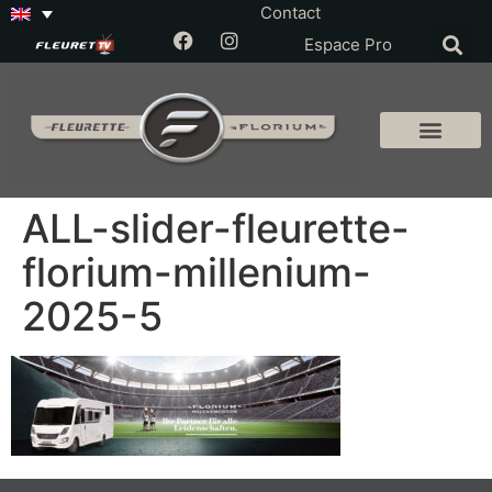
Contact
Espace Pro
ALL-slider-fleurette-
florium-millenium-
2025-5