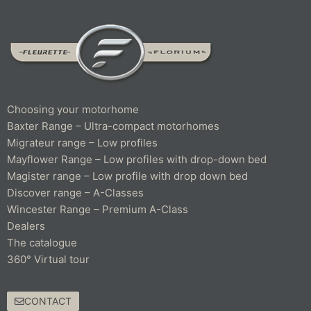
Choosing your motorhome
Baxter Range – Ultra-compact motorhomes
Migrateur range – Low profiles
Mayflower Range – Low profiles with drop-down bed
Magister range – Low profile with drop down bed
Discover range – A-Classes
Wincester Range – Premium A-Class
Dealers
The catalogue
360° Virtual tour
CONTACT