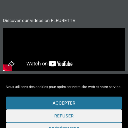
Discover our videos on FLEURETTV
For short journeys, prefer walking or cycling
#GettingAroundLessPolluting
Nous utilisons des cookies pour optimiser notre site web et notre service.
ACCEPTER
© 2021 Fleurette – Florium – Une réalisation
COMWELL
–
Mentions Légales
REFUSER