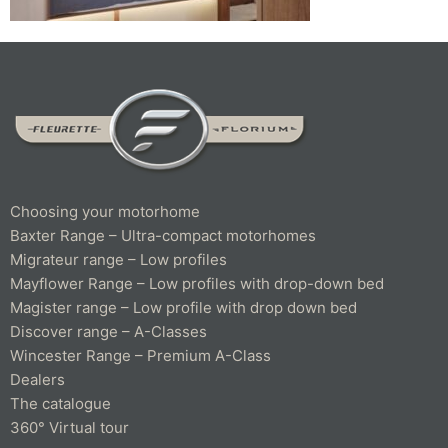
Choosing your motorhome
Baxter Range – Ultra-compact motorhomes
Migrateur range – Low profiles
Mayflower Range – Low profiles with drop-down bed
Magister range – Low profile with drop down bed
Discover range – A-Classes
Wincester Range – Premium A-Class
Dealers
The catalogue
360° Virtual tour