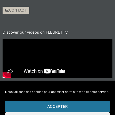
CONTACT
Discover our videos on FLEURETTV
For short journeys, prefer walking or cycling
#GettingAroundLessPolluting
Nous utilisons des cookies pour optimiser notre site web et notre service.
ACCEPTER
© 2021 Fleurette – Florium – Une réalisation
COMWELL
–
Mentions Légales