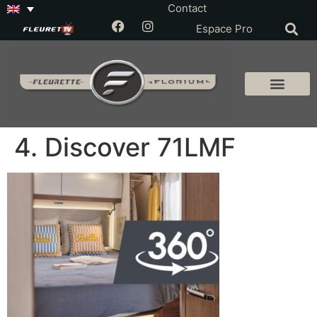
Contact
Espace Pro
4. Discover 71LMF